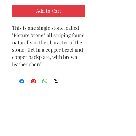
Add to Cart
This is one single stone, called
"Picture Stone", all striping found
naturally in the character of the
stone. Set in a copper bezel and
copper backplate, with brown
leather chord.
Subscribe to
my
mailing list
to
receive
Connect with me
notifications
on Social Media
anytime a new
piece is posted.