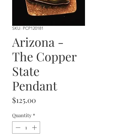
SKU: PCP120181
Arizona -
The Copper
State
Pendant
Price
$125.00
Quantity
*