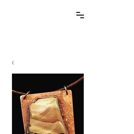
Cart
stone metal arts
handcrafted / contemporary / wearable art jewelry