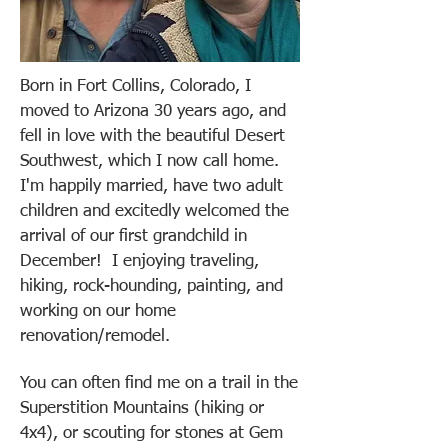
Born in Fort Collins, Colorado, I
moved to Arizona 30 years ago, and
fell in love with the beautiful Desert
Southwest, which I now call home.
I'm happily married, have two adult
children and excitedly welcomed the
arrival of our first grandchild in
December!
I enjoying traveling,
hiking, rock-hounding, painting, and
working on our home
renovation/remodel.
You can often find me on a trail in the
Superstition Mountains (hiking or
4x4), or scouting for stones at Gem