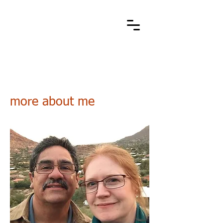
Cart
stone metal arts
handcrafted / contemporary / wearable art jewelry
more about me