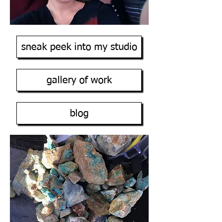
sneak peek into my studio
gallery of work
blog