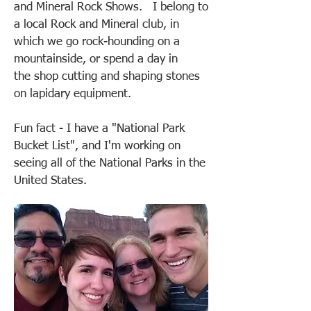
and Mineral Rock Shows. I belong to
a local Rock and Mineral club, in
which we go rock-hounding on a
mountainside, or spend a day in
the shop cutting and shaping stones
on lapidary equipment.
Fun fact - I have a "National Park
Bucket List", and I'm working on
seeing all of the National Parks in the
United States.