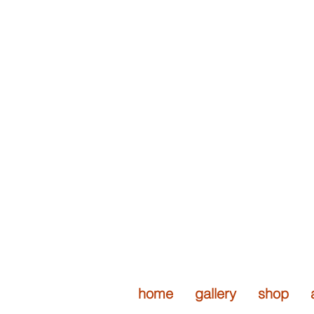
stone metal
handcrafted / contempo
home
gallery
shop