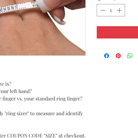
ze is?
your left hand?
r finger vs. your standard ring finger?
y "ring sizer" to measure and identify
enter COUPON CODE "SIZE" at checkout.