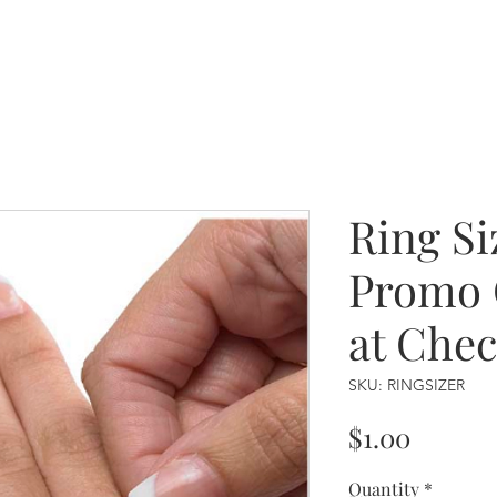
Ring Si
Promo 
at Che
SKU: RINGSIZER
Price
$1.00
Quantity
*