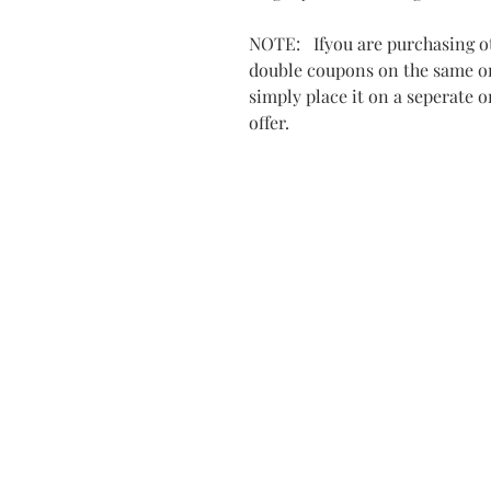
NOTE: Ifyou are purchasing ot
double coupons on the same ord
simply place it on a seperate 
offer.