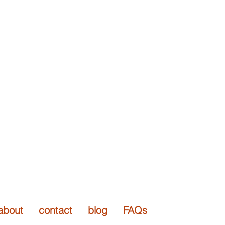
 arts
rary / wearable art jewelry
about
contact
blog
FAQs