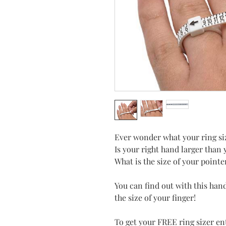
Ever wonder what your ring si
Is your right hand larger than 
What is the size of your pointe
You can find out with this hand
the size of your finger!
To get your FREE ring sizer 