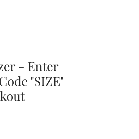
zer - Enter
Code "SIZE"
ckout