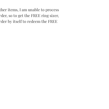
her items, I am unable to process
er, so to get the FREE ring sizer,
order by itself to redeem the FREE