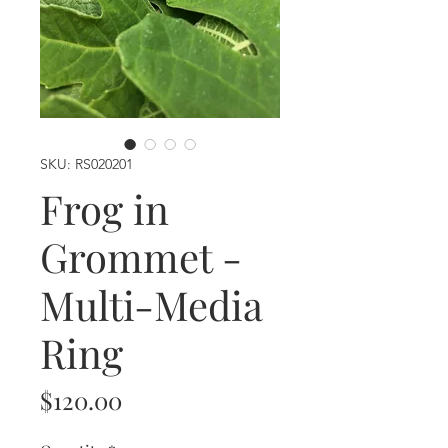
SKU: RS020201
Frog in
Grommet -
Multi-Media
Ring
Price
$120.00