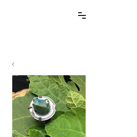
Cart
stone metal arts
handcrafted / contemporary / wearable art jewelry