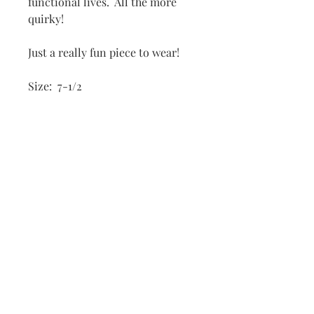
functional lives. All the more
quirky!
Just a really fun piece to wear!
Size: 7-1/2
Dimensions:
Frog: 1/2" x 1/2"; 1/2" height
Grommet: 1" x 1"
Subscribe to
my
mailing list
to
receive
Connect with me
notifications
on Social Media
anytime a new
piece is posted.