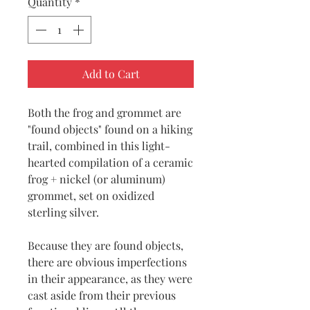
Quantity
*
Add to Cart
Both the frog and grommet are
"found objects" found on a hiking
trail, combined in this light-
hearted compilation of a ceramic
frog + nickel (or aluminum)
grommet, set on oxidized
sterling silver.
Because they are found objects,
there are obvious imperfections
in their appearance, as they were
cast aside from their previous