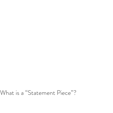
What is a “Statement Piece”?