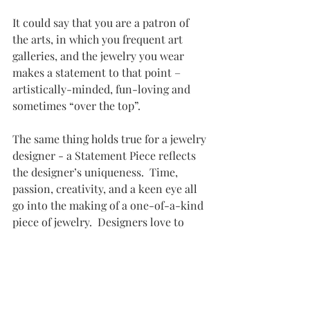
It could say that you are a patron of 
the arts, in which you frequent art 
galleries, and the jewelry you wear 
makes a statement to that point – 
artistically-minded, fun-loving and 
sometimes “over the top”. 
The same thing holds true for a jewelry 
designer - a Statement Piece reflects 
the designer’s uniqueness.  Time, 
passion, creativity, and a keen eye all 
go into the making of a one-of-a-kind 
piece of jewelry.  Designers love to 
learn the story behind a component 
they put into their art, and to carry 
forward their own story of the piece 
and why or how it was designed.   All 
of this goes into the making of a 