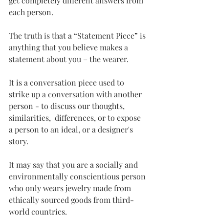
get completely different answers from 
each person. 
The truth is that a “Statement Piece” is 
anything that you believe makes a 
statement about you – the wearer.  
It is a conversation piece used to 
strike up a conversation with another 
person - to discuss our thoughts, 
similarities,  differences, or to expose 
a person to an ideal, or a designer's 
story.
It may say that you are a socially and 
environmentally conscientious person 
who only wears jewelry made from 
ethically sourced goods from third-
world countries. 