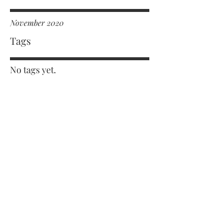
November 2020
Tags
No tags yet.