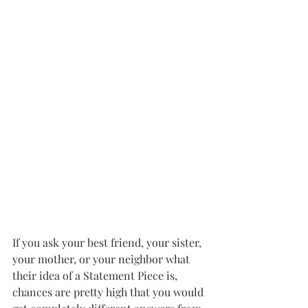
If you ask your best friend, your sister, 
your mother, or your neighbor what 
their idea of a Statement Piece is, 
chances are pretty high that you would 