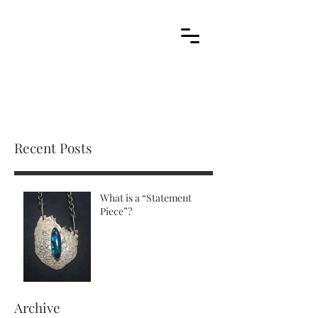
Cart
stone metal arts
handcrafted / contemporary / wearable art jewelry
Recent Posts
What is a “Statement
Piece”?
Archive