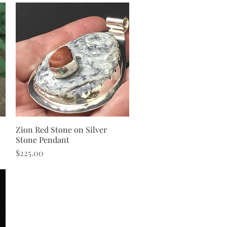
Zion Red Stone on Silver
Quick View
Stone Pendant
Price
$225.00