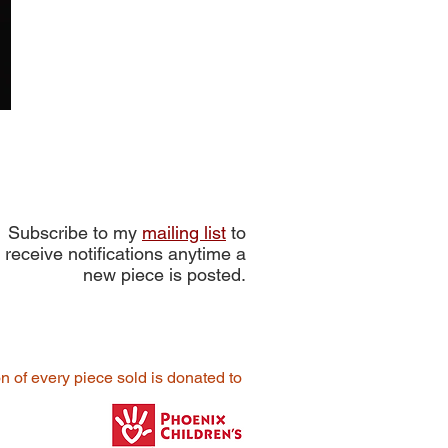
Subscribe to my
mailing list
to
receive notifications anytime a
new piece is posted.
on of every piece sold is donated to