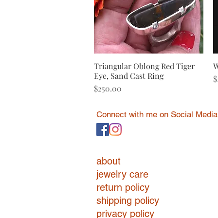
Triangular Oblong Red Tiger
Quick View
W
Eye, Sand Cast Ring
P
$
Price
$250.00
Connect with me on Social Media
about
jewelry care
return policy
shipping policy
privacy policy